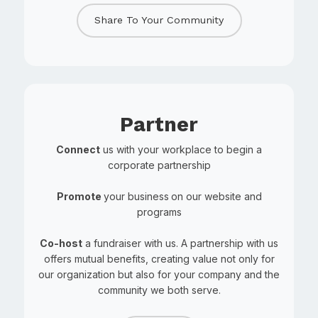
Share To Your Community
Partner
Connect
us with your workplace to begin a
corporate partnership
Promote
your business
on our website and
programs
Co-host
a fundraiser with us. A partnership with us
offers mutual benefits, creating value not only for
our organization but also for your company and the
community we both serve.