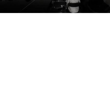
Mary A. Gresham
Christopher Phillips
Barbara and Walter Kalman