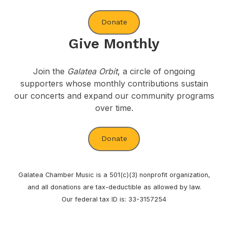
Donate
Give Monthly
Join the
Galatea Orbit
, a circle of ongoing
supporters whose monthly contributions sustain
our concerts and expand our community programs
over time.
Donate
Galatea Chamber Music is a 501(c)(3) nonprofit organization,
and all donations are tax-deductible as allowed by law.
Our federal tax ID is: 33-3157254