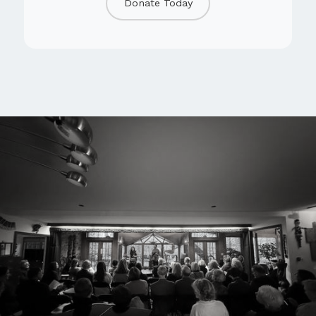
Donate Today