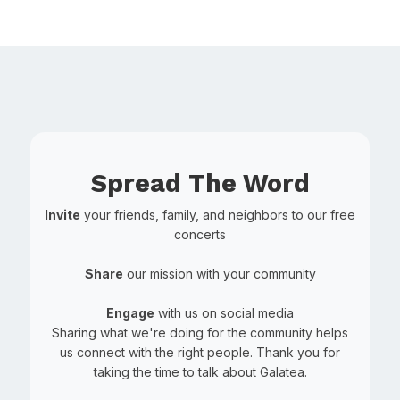
Spread The Word
Invite
your friends, family, and neighbors to our free
concerts
Share
our mission with your community
Engage
with us on social media
Sharing what we're doing for the community helps
us connect with the right people. Thank you for
taking the time to talk about Galatea.