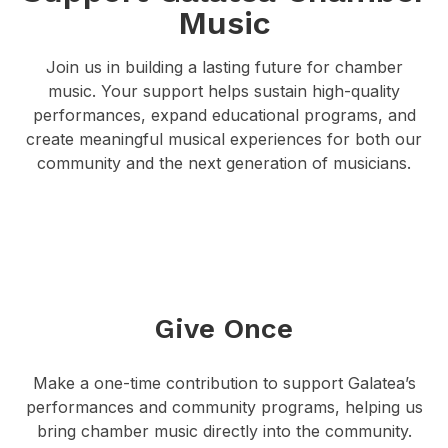
Music
Join us in building a lasting future for chamber
music. Your support helps sustain high-quality
performances, expand educational programs, and
create meaningful musical experiences for both our
community and the next generation of musicians.
Give Once
Make a one-time contribution to support Galatea’s
performances and community programs, helping us
bring chamber music directly into the community.