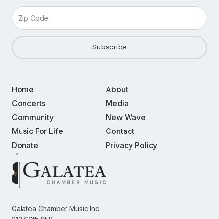
Home
About
Concerts
Media
Community
New Wave
Music For Life
Contact
Donate
Privacy Policy
Galatea Chamber Music Inc.