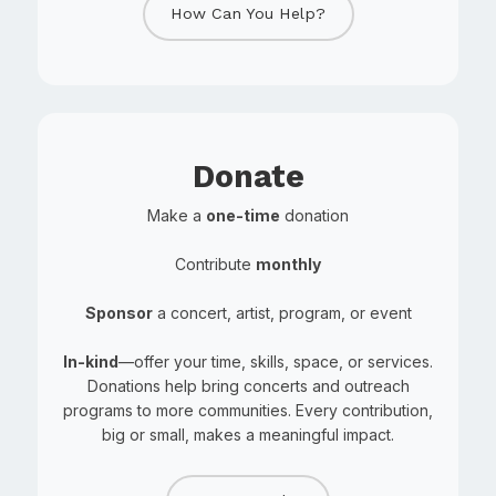
How Can You Help?
Donate
Make a
one-time
donation
Contribute
monthly
Sponsor
a concert, artist, program, or event
In-kind
—offer your time, skills, space, or services.
Donations help bring concerts and outreach
programs to more communities. Every contribution,
big or small, makes a meaningful impact.