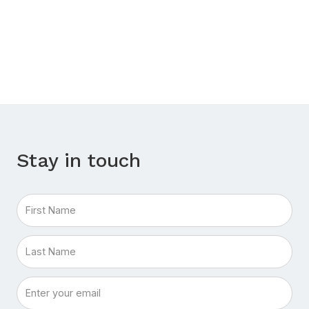
Stay in touch