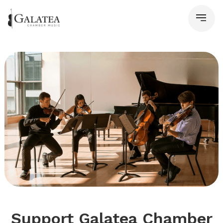
Support Galatea Chamber