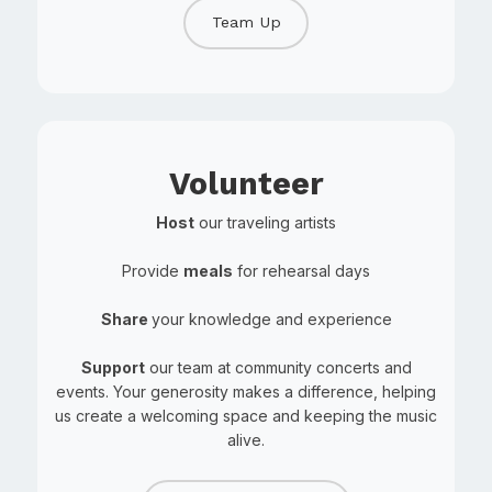
Team Up
Volunteer
Host
our traveling artists
Provide
meals
for rehearsal days
Share
your knowledge and experience
Support
our team at community concerts and
events. Your generosity makes a difference, helping
us create a welcoming space and keeping the music
alive.