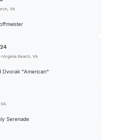
urch, VA
offmeister
024
h
Virginia Beach, VA
d Dvorak "American"
, VA
aly Serenade