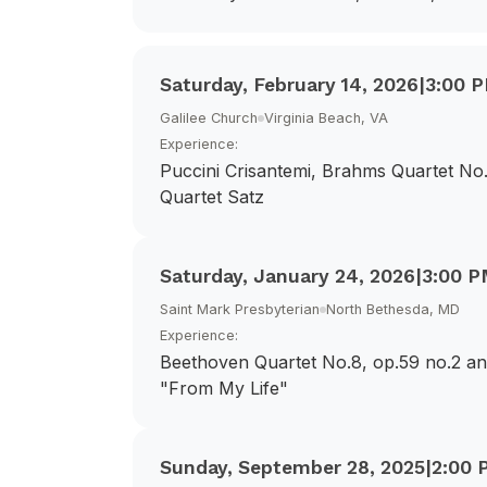
Saturday, February 14, 2026
|
3:00 
Galilee Church
Virginia Beach, VA
Experience:
Puccini Crisantemi, Brahms Quartet No.
Quartet Satz
Saturday, January 24, 2026
|
3:00 
Saint Mark Presbyterian
North Bethesda, MD
Experience:
Beethoven Quartet No.8, op.59 no.2 a
"From My Life"
Sunday, September 28, 2025
|
2:00 