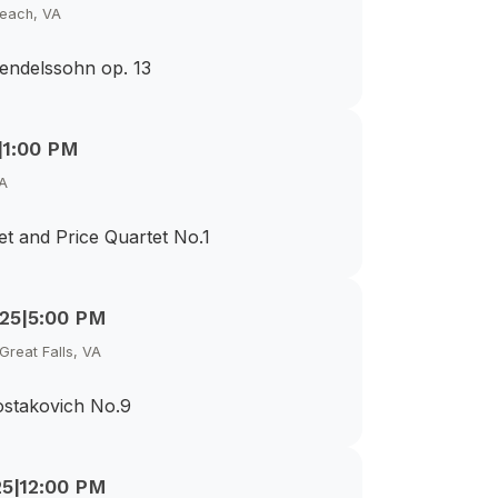
Beach, VA
endelssohn op. 13
|
1:00 PM
VA
t and Price Quartet No.1
025
|
5:00 PM
Great Falls, VA
ostakovich No.9
25
|
12:00 PM