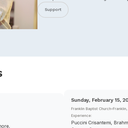
Support
s
Sunday, February 15, 2
Franklin Baptist Church
Franklin
Experience:
Puccini Crisantemi, Brahm
more.