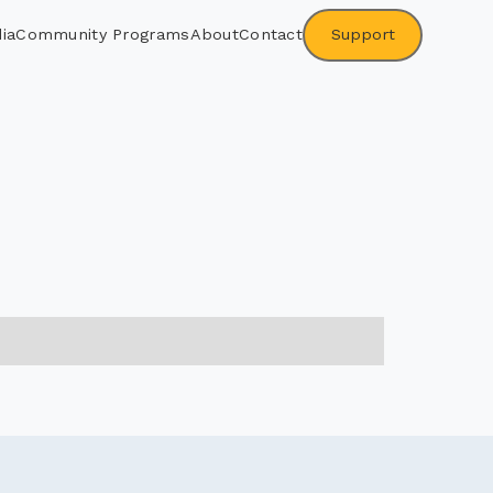
ia
Community Programs
About
Contact
Support