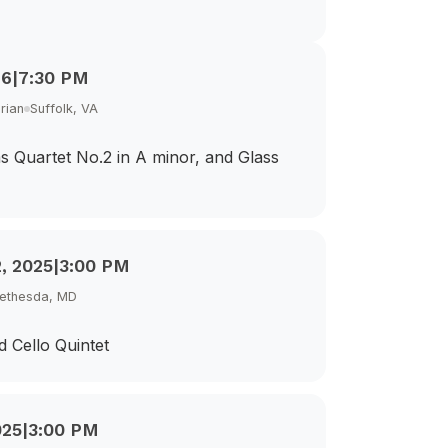
26
|
7:30 PM
rian
Suffolk, VA
s Quartet No.2 in A minor, and Glass
, 2025
|
3:00 PM
Bethesda, MD
d Cello Quintet
025
|
3:00 PM