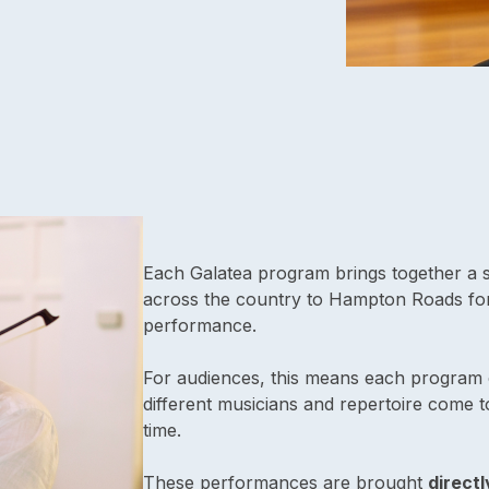
Each Galatea program brings together a s
across the country to Hampton Roads for
performance.
For audiences, this means each program 
different musicians and repertoire come t
time.
These performances are brought
directl