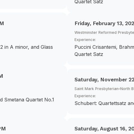
Quartet Satz
PM
Friday, February 13, 20
Westminster Reformed Presbyte
Experience:
2 in A minor, and Glass
Puccini Crisantemi, Brahm
Quartet Satz
PM
Saturday, November 22
Saint Mark Presbyterian
North 
Experience:
nd Smetana Quartet No.1
Schubert: Quartettsatz an
PM
Saturday, August 16, 2