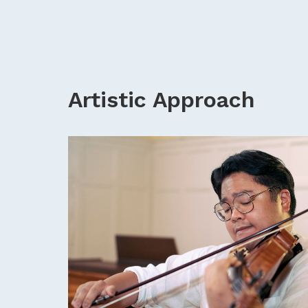
Artistic Approach