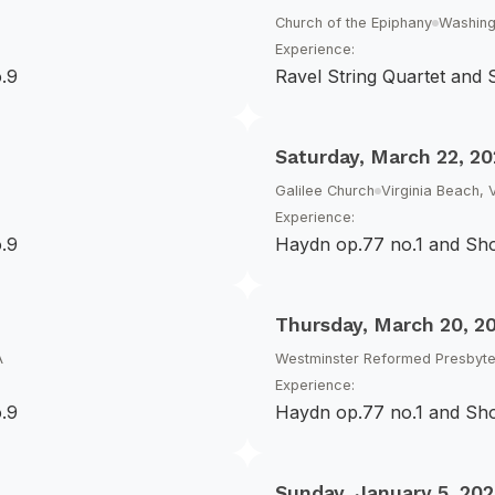
Church of the Epiphany
Washing
Experience:
.9
Ravel String Quartet and
Saturday, March 22, 20
Galilee Church
Virginia Beach, 
Experience:
.9
Haydn op.77 no.1 and Sh
Thursday, March 20, 2
A
Westminster Reformed Presbyte
Experience:
.9
Haydn op.77 no.1 and Sh
Sunday, January 5, 202