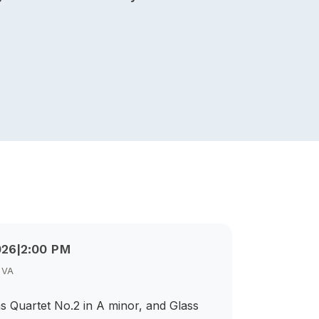
026
|
2:00 PM
, VA
s Quartet No.2 in A minor, and Glass