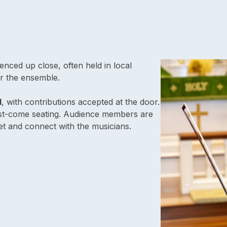
nced up close, often held in local
r the ensemble.
d
, with contributions accepted at the door.
irst-come seating. Audience members are
t and connect with the musicians.