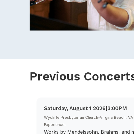
Previous Concert
Saturday, August 1 2026
|
3:00PM
Wycliffe Presbyterian Church
Virgina Beach, VA
Experience:
Works by Mendelssohn, Brahms, and 