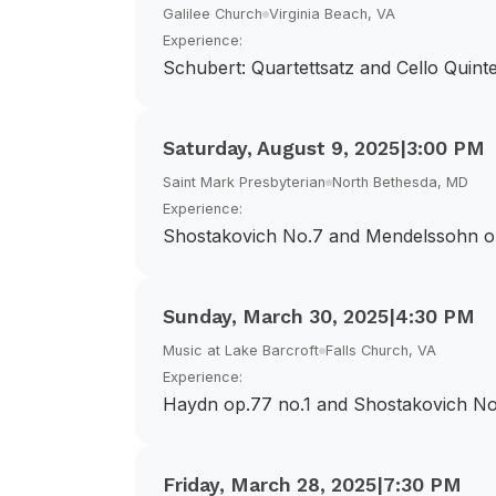
Galilee Church
Virginia Beach, VA
Experience:
Schubert: Quartettsatz and Cello Quinte
Saturday, August 9, 2025
|
3:00 PM
Saint Mark Presbyterian
North Bethesda, MD
Experience:
Shostakovich No.7 and Mendelssohn o
Sunday, March 30, 2025
|
4:30 PM
Music at Lake Barcroft
Falls Church, VA
Experience:
Haydn op.77 no.1 and Shostakovich No
Friday, March 28, 2025
|
7:30 PM