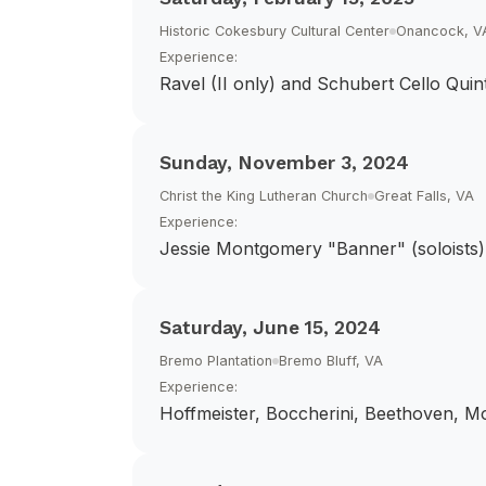
Historic Cokesbury Cultural Center
Onancock, V
Experience:
Ravel (II only) and Schubert Cello Quin
Sunday, November 3, 2024
Christ the King Lutheran Church
Great Falls, VA
Experience:
Jessie Montgomery "Banner" (soloists)
Saturday, June 15, 2024
Bremo Plantation
Bremo Bluff, VA
Experience:
Hoffmeister, Boccherini, Beethoven, Mo