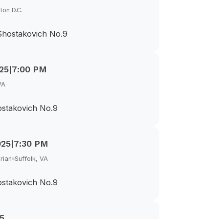
ton D.C.
 Shostakovich No.9
25
|
7:00 PM
VA
ostakovich No.9
025
|
7:30 PM
rian
Suffolk, VA
ostakovich No.9
5