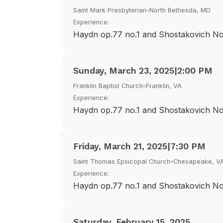
Saint Mark Presbyterian
North Bethesda, MD
Experience:
Haydn op.77 no.1 and Shostakovich No
Sunday, March 23, 2025
|
2:00 PM
Franklin Baptist Church
Franklin, VA
Experience:
Haydn op.77 no.1 and Shostakovich No
Friday, March 21, 2025
|
7:30 PM
Saint Thomas Epsicopal Church
Chesapeake, V
Experience:
Haydn op.77 no.1 and Shostakovich No
Saturday, February 15, 2025