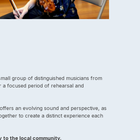
mall group of distinguished musicians from
 a focused period of rehearsal and
offers an evolving sound and perspective, as
ogether to create a distinct experience each
y to the local community.