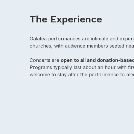
The Experience
Galatea performances are intimate and experie
churches, with audience members seated nea
Concerts are
open to all and donation-base
Programs typically last about an hour with f
welcome to stay after the performance to mee