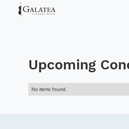
Upcoming Con
No items found.