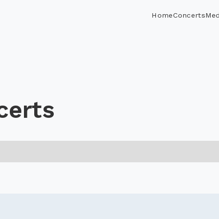
Home
Concerts
Med
certs