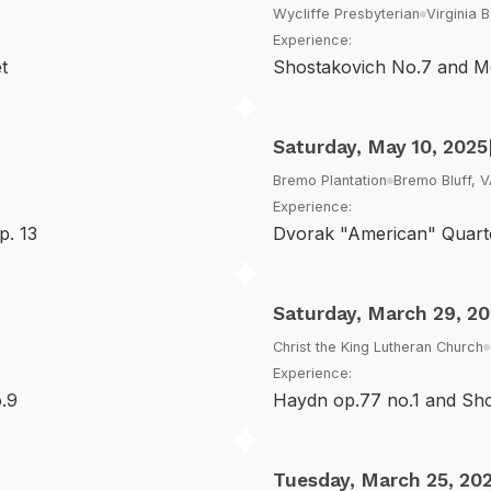
Wycliffe Presbyterian
Virginia 
Experience:
t
Shostakovich No.7 and M
Saturday, May 10, 2025
Bremo Plantation
Bremo Bluff, 
Experience:
p. 13
Dvorak "American" Quarte
Saturday, March 29, 2
Christ the King Lutheran Church
Experience:
.9
Haydn op.77 no.1 and Sh
Tuesday, March 25, 20