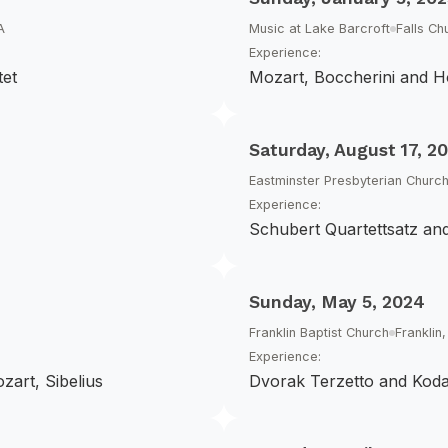
A
Music at Lake Barcroft
Falls Ch
Experience:
tet
Mozart, Boccherini and H
Saturday, August 17, 2
Eastminster Presbyterian Churc
Experience:
Schubert Quartettsatz an
Sunday, May 5, 2024
Franklin Baptist Church
Franklin
Experience:
zart, Sibelius
Dvorak Terzetto and Kod